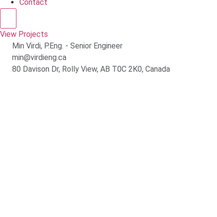
Contact
Hamburger Toggle Menu
View Projects
Min Virdi, P.Eng. - Senior Engineer
min@virdieng.ca
80 Davison Dr, Rolly View, AB T0C 2K0, Canada