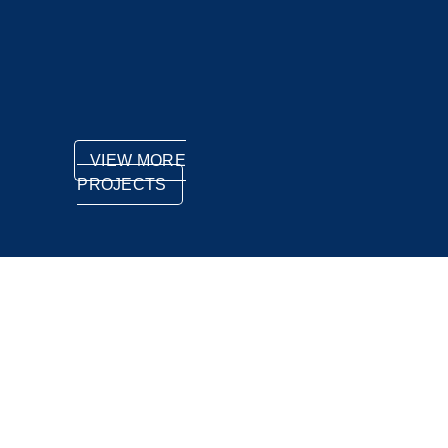
VIEW MORE
PROJECTS