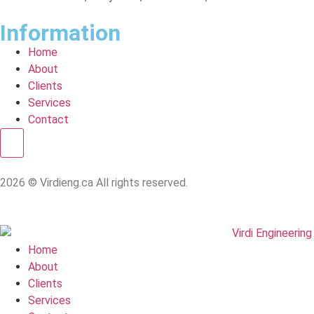
Information
Home
About
Clients
Services
Contact
Hamburger Toggle Menu
2026 © Virdieng.ca All rights reserved.
Home
About
Clients
Services