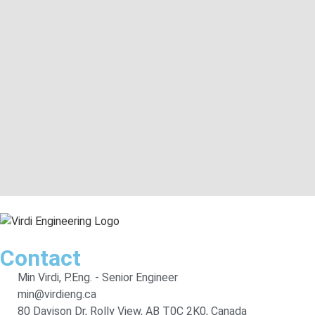
Contact
Min Virdi, P.Eng. - Senior Engineer
min@virdieng.ca
80 Davison Dr, Rolly View, AB T0C 2K0, Canada